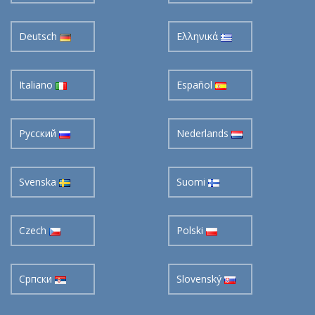
Deutsch
Ελληνικά
Italiano
Español
Pусский
Nederlands
Svenska
Suomi
Czech
Polski
Cрпски
Slovenský