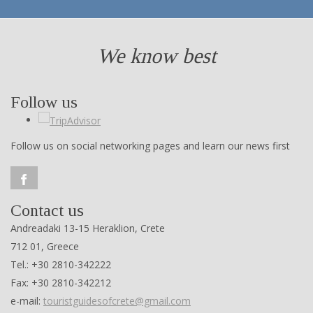
We know best
Follow us
Follow us on social networking pages and learn our news first
Contact us
Andreadaki 13-15 Heraklion, Crete
712 01, Greece
Tel.: +30 2810-342222
Fax: +30 2810-342212
e-mail:
touristguidesofcrete@gmail.com