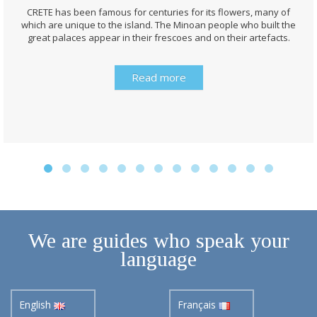
CRETE has been famous for centuries for its flowers, many of
which are unique to the island. The Minoan people who built the
great palaces appear in their frescoes and on their artefacts.
Read more
We are guides who speak your
language
English
Français