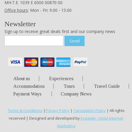
ΜΗ.Τ.Ε. 1039 Ε 6000 00870 00
Office hours
: Mon - Fri: 9.00 - 15.00
Newsletter
Sign up to receive great deals first and our company news
Send
About us
Experiences
Accommodation
Tours
Travel Guide
Payment Ways
Company News
Terms & Conditions
|
Privacy Policy
|
Cancelation Policy
| All rights
reserved | Designed and developed by
Eyewide - Hotel Internet
Marketing