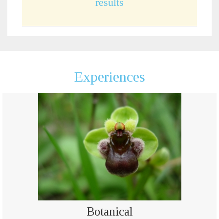
results
Experiences
Botanical