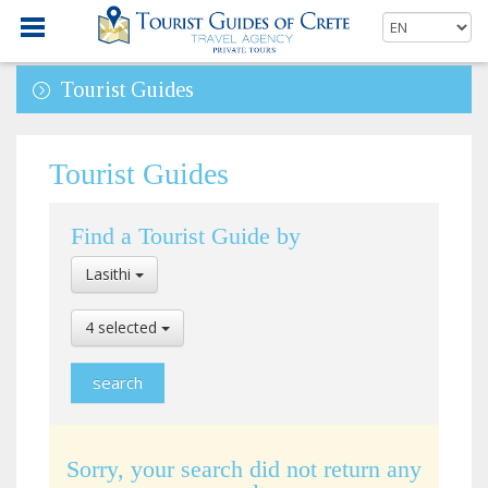
Tourist Guides
Tourist Guides
Find a Tourist Guide by
Select
Lasithi
Location
Select
4 selected
Language
Sorry, your search did not return any