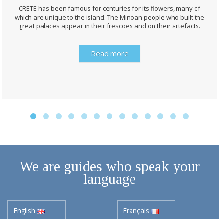
CRETE has been famous for centuries for its flowers, many of
which are unique to the island. The Minoan people who built the
great palaces appear in their frescoes and on their artefacts.
Read more
We are guides who speak your
language
English
Français