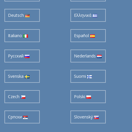
Deutsch
Ελληνικά
Italiano
Español
Pусский
Nederlands
Svenska
Suomi
Czech
Polski
Cрпски
Slovenský