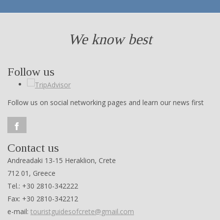
We know best
Follow us
Follow us on social networking pages and learn our news first
Contact us
Andreadaki 13-15 Heraklion, Crete
712 01, Greece
Tel.: +30 2810-342222
Fax: +30 2810-342212
e-mail:
touristguidesofcrete@gmail.com