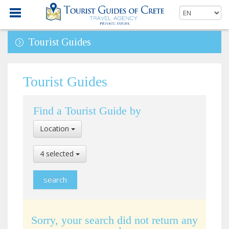
Tourist Guides
Tourist Guides
Find a Tourist Guide by
Select
Location
Location
Select
4 selected
Language
Sorry, your search did not return any