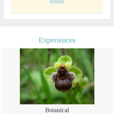
results
Experiences
Botanical