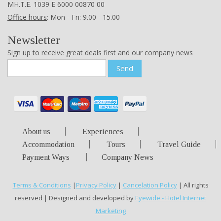
ΜΗ.Τ.Ε. 1039 Ε 6000 00870 00
Office hours
: Mon - Fri: 9.00 - 15.00
Newsletter
Sign up to receive great deals first and our company news
Send
About us
Experiences
Accommodation
Tours
Travel Guide
Payment Ways
Company News
Terms & Conditions
|
Privacy Policy
|
Cancelation Policy
| All rights
reserved | Designed and developed by
Eyewide - Hotel Internet
Marketing