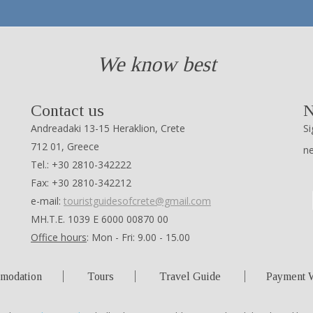
We know best
Contact us
N
Andreadaki 13-15 Heraklion, Crete
Si
712 01, Greece
n
Tel.: +30 2810-342222
Fax: +30 2810-342212
e-mail:
touristguidesofcrete@gmail.com
ΜΗ.Τ.Ε. 1039 Ε 6000 00870 00
Office hours
: Mon - Fri: 9.00 - 15.00
modation
Tours
Travel Guide
Payment 