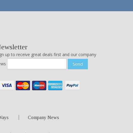
ewsletter
gn up to receive great deals first and our company
ews
Send
Ways
Company News