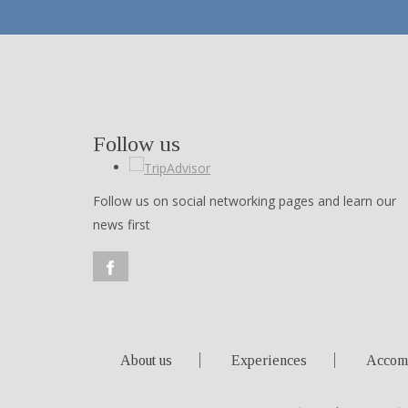
Follow us
Follow us on social networking pages and learn our
news first
About us
Experiences
Accom