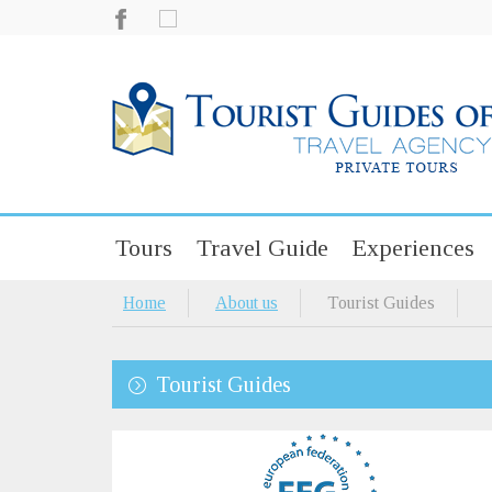
Tours
Travel Guide
Experiences
Home
About us
Tourist Guides
Tourist Guides