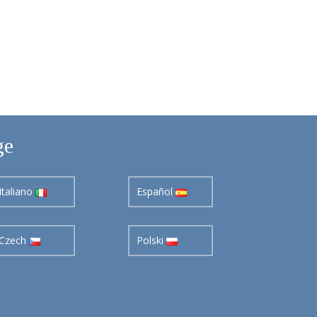
ge
Italiano
Español
Czech
Polski