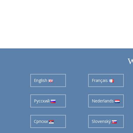
W
English
Français
Pусский
Nederlands
Cрпски
Slovenský