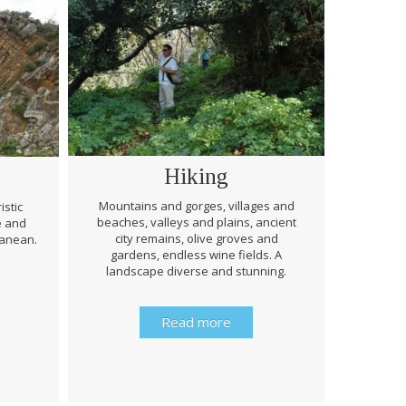
Hiking
Mountains and gorges, villages and
istic
beaches, valleys and plains, ancient
e and
Through 
city remains, olive groves and
ranean.
be prep
gardens, endless wine fields. A
rough
landscape diverse and stunning.
history 
Read more