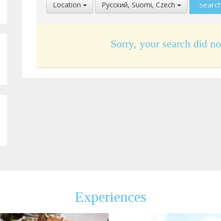
Select
Select
Location
Pусский, Suomi, Czech
Location
Language
Sorry, your search did no
Experiences