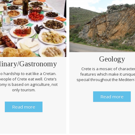
Geology
linary/Gastronomy
Crete is a mosaic of character
 no hardship to eat like a Cretan.
features which make it uniqu
eople of Crete eat well. Crete’s
special throughout the Mediter
my is based on agriculture, not
only tourism.
Read more
Read more