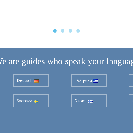
e are guides who speak your langua
Deutsch
Ελληνικά
Svenska
Suomi