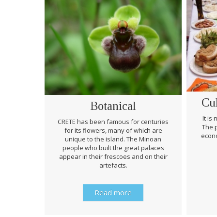
Cu
Botanical
It is
CRETE has been famous for centuries
The p
for its flowers, many of which are
econo
unique to the island. The Minoan
people who built the great palaces
appear in their frescoes and on their
artefacts.
Read more