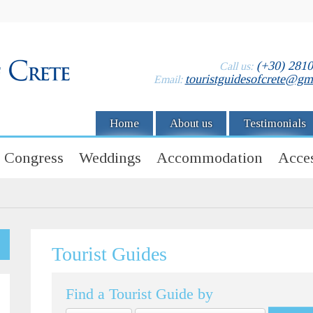
(+30) 281
Call us:
touristguidesofcrete@gm
Email:
Home
About us
Testimonials
Congress
Weddings
Accommodation
Acces
Tourist Guides
Find a Tourist Guide by