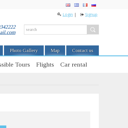
Login
|
Signup
0342222
ail.com
Photo Gallery
Map
Contact us
sible Tours
Flights
Car rental