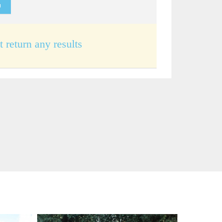
t return any results