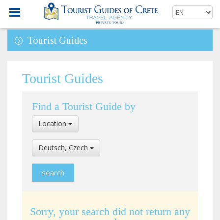
Tourist Guides
Tourist Guides
Find a Tourist Guide by
Select
Location
Location
Select
Deutsch, Czech
Language
Sorry, your search did not return any