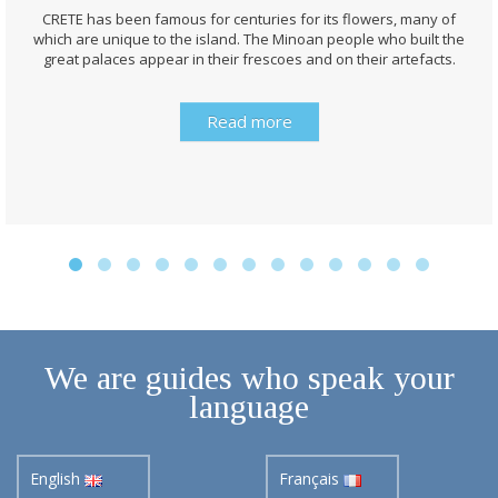
CRETE has been famous for centuries for its flowers, many of
which are unique to the island. The Minoan people who built the
great palaces appear in their frescoes and on their artefacts.
Read more
We are guides who speak your
language
English
Français