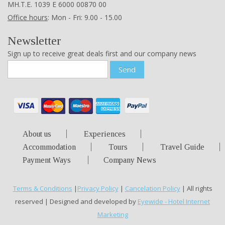
ΜΗ.Τ.Ε. 1039 Ε 6000 00870 00
Office hours
: Mon - Fri: 9.00 - 15.00
Newsletter
Sign up to receive great deals first and our company news
Send
About us
Experiences
Accommodation
Tours
Travel Guide
Payment Ways
Company News
Terms & Conditions
|
Privacy Policy
|
Cancelation Policy
| All rights
reserved | Designed and developed by
Eyewide - Hotel Internet
Marketing