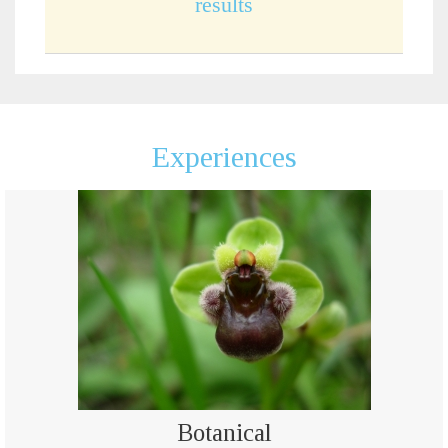
results
Experiences
Botanical