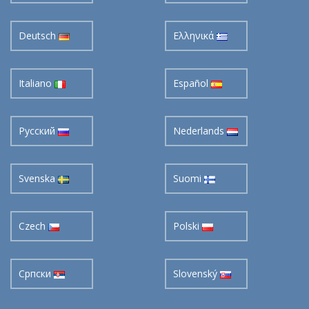
Deutsch
Ελληνικά
Italiano
Español
Pусский
Nederlands
Svenska
Suomi
Czech
Polski
Cрпски
Slovenský