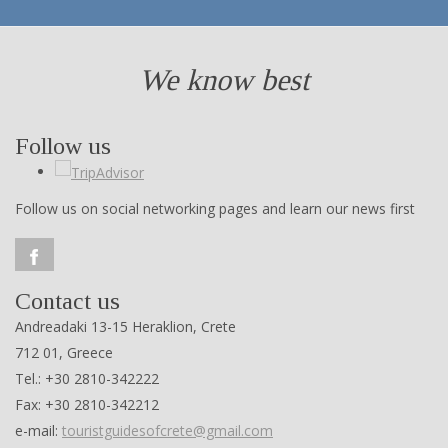
We know best
Follow us
Follow us on social networking pages and learn our news first
Contact us
Andreadaki 13-15 Heraklion, Crete
712 01, Greece
Tel.: +30 2810-342222
Fax: +30 2810-342212
e-mail:
touristguidesofcrete@gmail.com