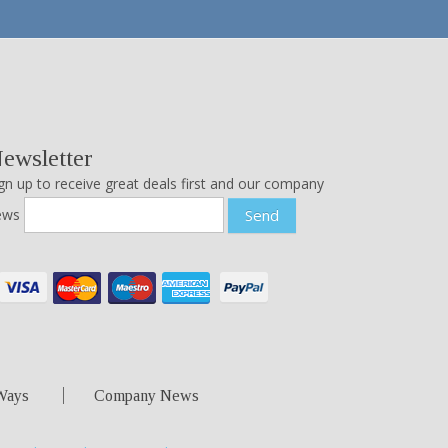
ewsletter
gn up to receive great deals first and our company
ews
Send
Ways
Company News