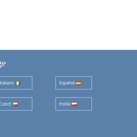
ge
Italiano
Español
Czech
Polski