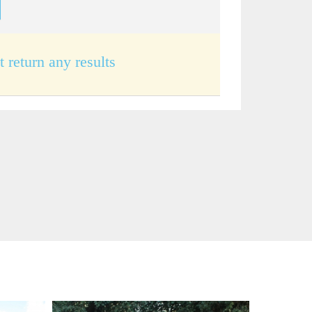
t return any results