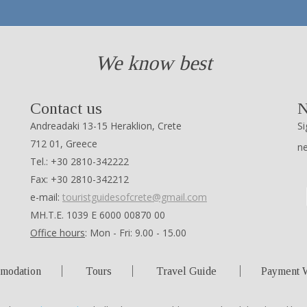
We know best
Contact us
N
Andreadaki 13-15 Heraklion, Crete
Si
712 01, Greece
n
Tel.: +30 2810-342222
Fax: +30 2810-342212
e-mail:
touristguidesofcrete@gmail.com
ΜΗ.Τ.Ε. 1039 Ε 6000 00870 00
Office hours
: Mon - Fri: 9.00 - 15.00
modation
Tours
Travel Guide
Payment 