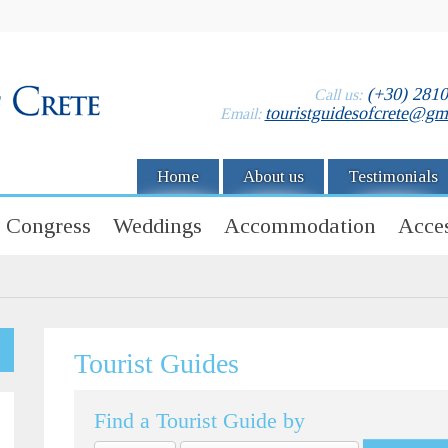
(+30) 281
Call us:
touristguidesofcrete@gm
Email:
Home
About us
Testimonials
Congress
Weddings
Accommodation
Acces
Tourist Guides
Find a Tourist Guide by