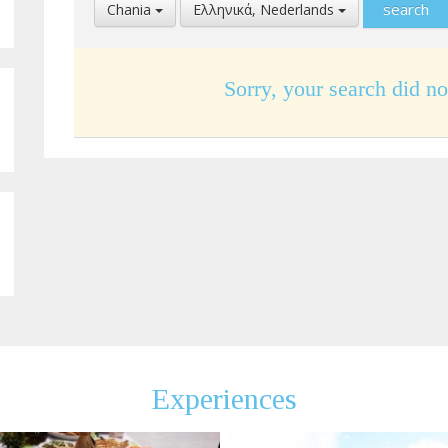
Select
Select
Chania
Ελληνικά, Nederlands
Location
Language
Sorry, your search did no
Experiences