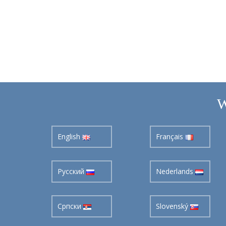
W
English
Français
Pусский
Nederlands
Cрпски
Slovenský