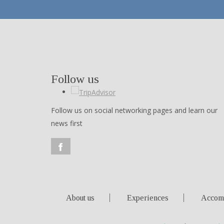
Follow us
Follow us on social networking pages and learn our
news first
About us
Experiences
Accom