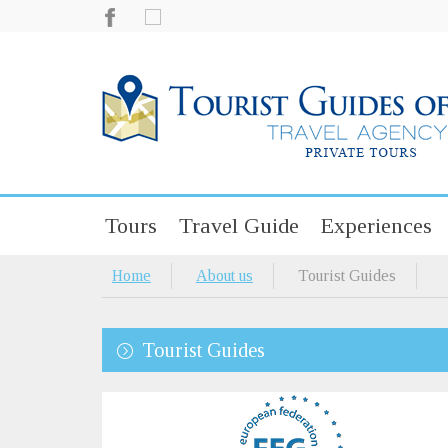
Tours
Travel Guide
Experiences
Home
About us
Tourist Guides
Tourist Guides