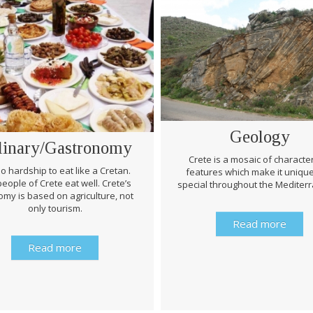
Geology
linary/Gastronomy
Crete is a mosaic of character
 no hardship to eat like a Cretan.
features which make it uniqu
eople of Crete eat well. Crete’s
special throughout the Mediter
my is based on agriculture, not
only tourism.
Read more
Read more