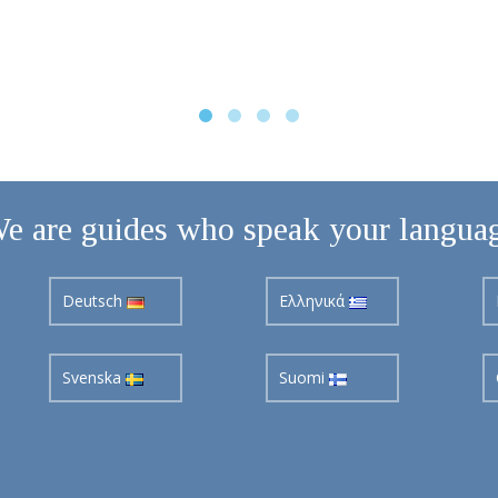
e are guides who speak your langua
Deutsch
Ελληνικά
Svenska
Suomi