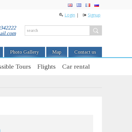
Login
|
Signup
0342222
ail.com
Photo Gallery
Map
Contact us
sible Tours
Flights
Car rental