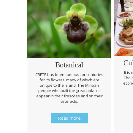
Cu
Botanical
It is
CRETE has been famous for centuries
The p
for its flowers, many of which are
econo
unique to the island. The Minoan
people who built the great palaces
appear in their frescoes and on their
artefacts.
Read more