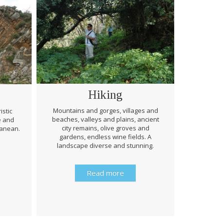
Hiking
Mountains and gorges, villages and
istic
beaches, valleys and plains, ancient
e and
Through 
city remains, olive groves and
ranean.
be prep
gardens, endless wine fields. A
rough
landscape diverse and stunning.
history 
Read more