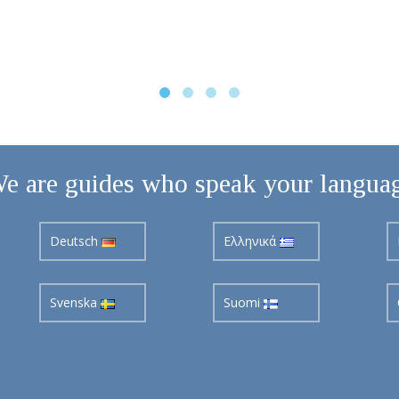
e are guides who speak your langua
Deutsch
Ελληνικά
Svenska
Suomi