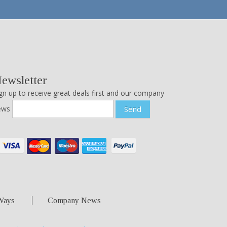
ewsletter
gn up to receive great deals first and our company
ews
Send
Ways
Company News