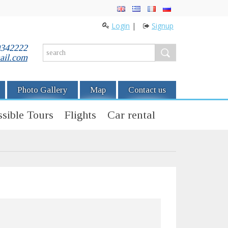
Login
|
Signup
0342222
ail.com
Photo Gallery
Map
Contact us
sible Tours
Flights
Car rental