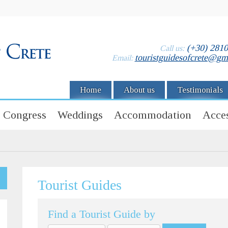
(+30) 281
Call us:
touristguidesofcrete@gm
Email:
Home
About us
Testimonials
Congress
Weddings
Accommodation
Acces
Tourist Guides
Find a Tourist Guide by