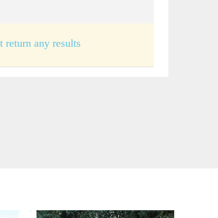
t return any results