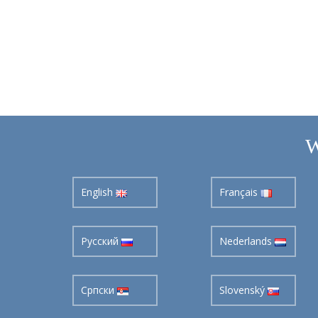
W
English
Français
Pусский
Nederlands
Cрпски
Slovenský