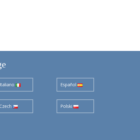
ge
Italiano
Español
Czech
Polski