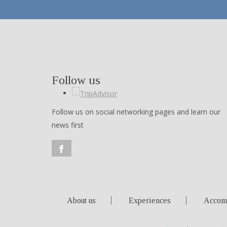
Follow us
Follow us on social networking pages and learn our
news first
About us
Experiences
Accom