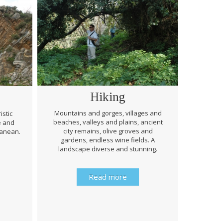
Hiking
Mountains and gorges, villages and
istic
beaches, valleys and plains, ancient
e and
Through 
city remains, olive groves and
ranean.
be prep
gardens, endless wine fields. A
rough
landscape diverse and stunning.
history 
Read more