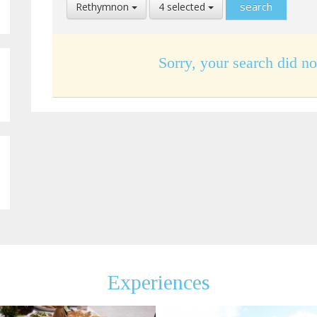
Select
Select
Rethymnon
4 selected
Location
Language
Sorry, your search did no
Experiences