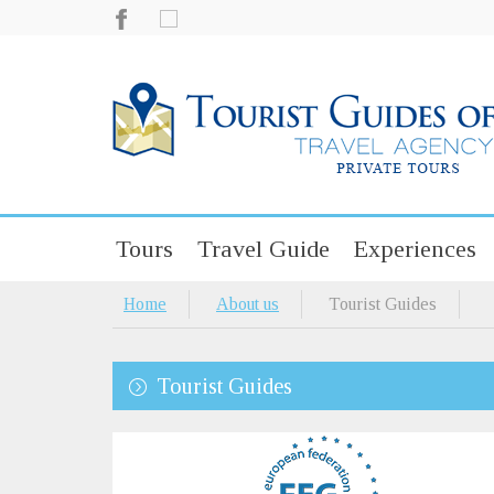
Tours
Travel Guide
Experiences
Home
About us
Tourist Guides
Tourist Guides