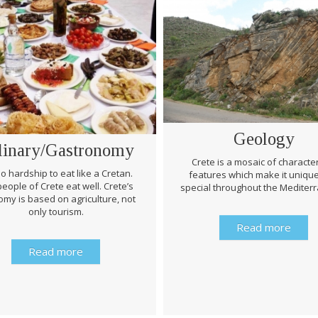
Geology
linary/Gastronomy
Crete is a mosaic of character
 no hardship to eat like a Cretan.
features which make it uniqu
eople of Crete eat well. Crete’s
special throughout the Mediter
my is based on agriculture, not
only tourism.
Read more
Read more