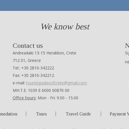
We know best
Contact us
N
Andreadaki 13-15 Heraklion, Crete
Si
712 01, Greece
n
Tel.: +30 2810-342222
Fax: +30 2810-342212
e-mail:
touristguidesofcrete@gmail.com
ΜΗ.Τ.Ε. 1039 Ε 6000 00870 00
Office hours
: Mon - Fri: 9.00 - 15.00
modation
Tours
Travel Guide
Payment 