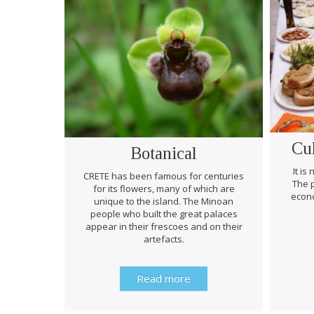
Cu
Botanical
It is
CRETE has been famous for centuries
The p
for its flowers, many of which are
econo
unique to the island. The Minoan
people who built the great palaces
appear in their frescoes and on their
artefacts.
Read more