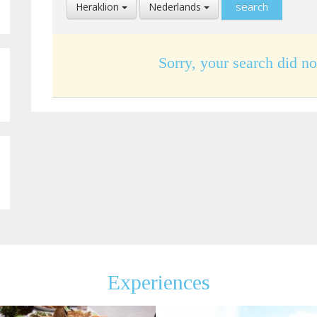
Select
Select
Heraklion
Nederlands
Location
Language
Sorry, your search did no
Experiences