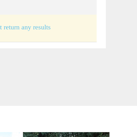
t return any results