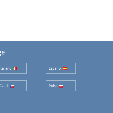
ge
Italiano
Español
Czech
Polski