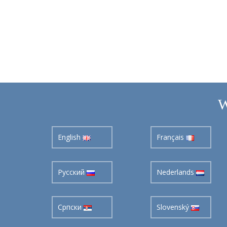
W
English
Français
Pусский
Nederlands
Cрпски
Slovenský