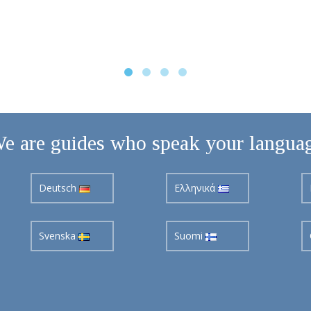
e are guides who speak your langua
Deutsch
Ελληνικά
Svenska
Suomi