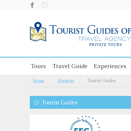
Tours
Travel Guide
Experiences
Home
About us
Tourist Guides
Tourist Guides