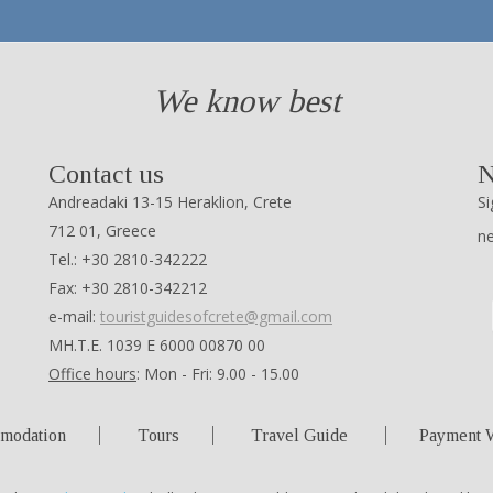
We know best
Contact us
N
Andreadaki 13-15 Heraklion, Crete
Si
712 01, Greece
n
Tel.: +30 2810-342222
Fax: +30 2810-342212
e-mail:
touristguidesofcrete@gmail.com
ΜΗ.Τ.Ε. 1039 Ε 6000 00870 00
Office hours
: Mon - Fri: 9.00 - 15.00
modation
Tours
Travel Guide
Payment 