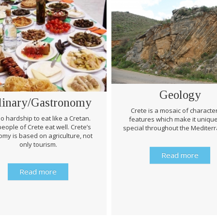
Geology
linary/Gastronomy
Crete is a mosaic of character
 no hardship to eat like a Cretan.
features which make it uniqu
eople of Crete eat well. Crete’s
special throughout the Mediter
my is based on agriculture, not
only tourism.
Read more
Read more