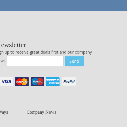
ewsletter
gn up to receive great deals first and our company
ews
Send
Ways
Company News