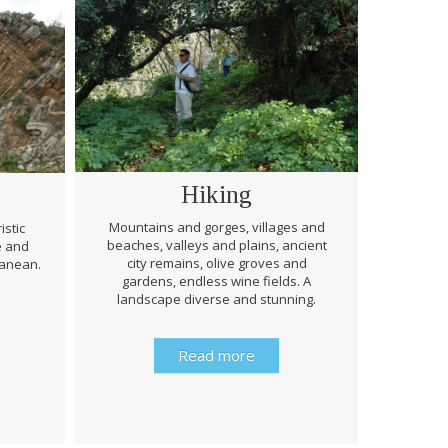
Hiking
Mountains and gorges, villages and
istic
beaches, valleys and plains, ancient
e and
Through 
city remains, olive groves and
ranean.
be prep
gardens, endless wine fields. A
rough
landscape diverse and stunning.
history 
Read more