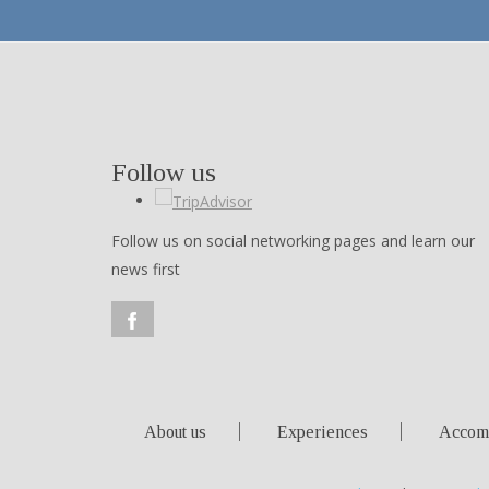
Follow us
Follow us on social networking pages and learn our
news first
About us
Experiences
Accom