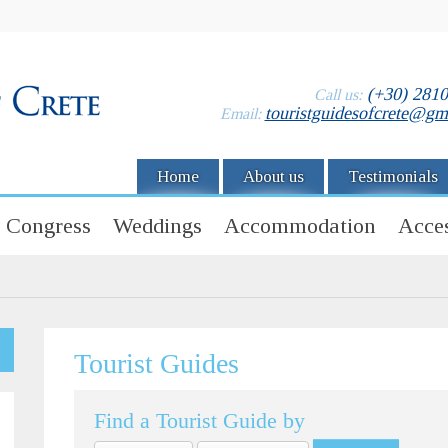
(+30) 281
Call us:
touristguidesofcrete@gm
Email:
Home
About us
Testimonials
Congress
Weddings
Accommodation
Acces
Tourist Guides
Find a Tourist Guide by