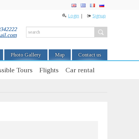
Login
|
Signup
0342222
ail.com
Photo Gallery
Map
Contact us
sible Tours
Flights
Car rental