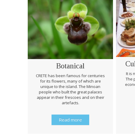
Cu
Botanical
It is
CRETE has been famous for centuries
The p
for its flowers, many of which are
econo
unique to the island. The Minoan
people who built the great palaces
appear in their frescoes and on their
artefacts.
Read more