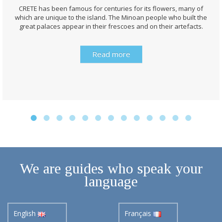
CRETE has been famous for centuries for its flowers, many of
which are unique to the island. The Minoan people who built the
great palaces appear in their frescoes and on their artefacts.
Read more
We are guides who speak your
language
English
Français