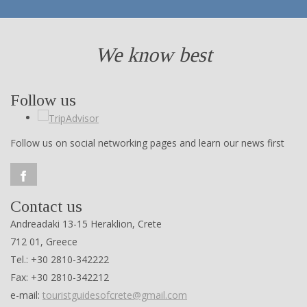
We know best
Follow us
Follow us on social networking pages and learn our news first
Contact us
Andreadaki 13-15 Heraklion, Crete
712 01, Greece
Tel.: +30 2810-342222
Fax: +30 2810-342212
e-mail:
touristguidesofcrete@gmail.com