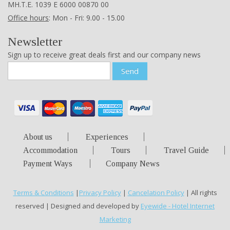
ΜΗ.Τ.Ε. 1039 Ε 6000 00870 00
Office hours
: Mon - Fri: 9.00 - 15.00
Newsletter
Sign up to receive great deals first and our company news
Send
About us
Experiences
Accommodation
Tours
Travel Guide
Payment Ways
Company News
Terms & Conditions
|
Privacy Policy
|
Cancelation Policy
| All rights
reserved | Designed and developed by
Eyewide - Hotel Internet
Marketing