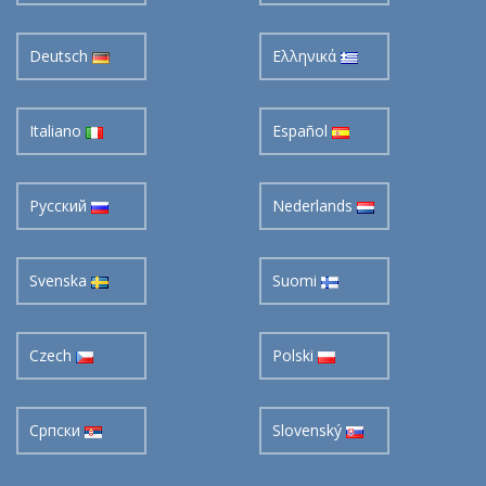
Deutsch
Ελληνικά
Italiano
Español
Pусский
Nederlands
Svenska
Suomi
Czech
Polski
Cрпски
Slovenský