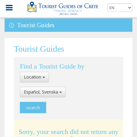
Tourist Guides
Tourist Guides
Find a Tourist Guide by
Select
Location
Location
Select
Español, Svenska
Language
Sorry, your search did not return any