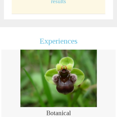
results
Experiences
Botanical