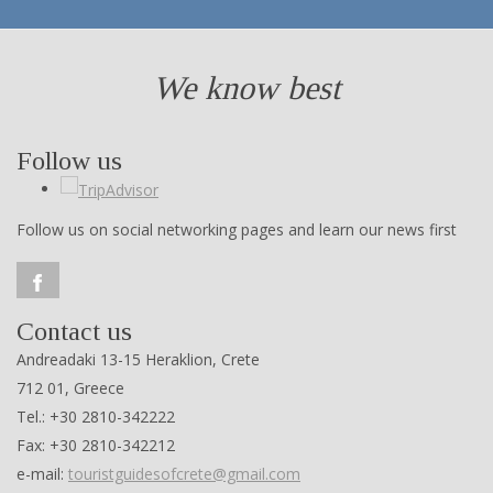
We know best
Follow us
Follow us on social networking pages and learn our news first
Contact us
Andreadaki 13-15 Heraklion, Crete
712 01, Greece
Tel.: +30 2810-342222
Fax: +30 2810-342212
e-mail:
touristguidesofcrete@gmail.com