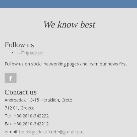
We know best
Follow us
Follow us on social networking pages and learn our news first
Contact us
Andreadaki 13-15 Heraklion, Crete
712 01, Greece
Tel.: +30 2810-342222
Fax: +30 2810-342212
e-mail:
touristguidesofcrete@gmail.com