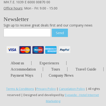
ΜΗ.Τ.Ε. 1039 Ε 6000 00870 00
Office hours
: Mon - Fri: 9.00 - 15.00
Newsletter
Sign up to receive great deals first and our company news
Send
About us
Experiences
Accommodation
Tours
Travel Guide
Payment Ways
Company News
Terms & Conditions
|
Privacy Policy
|
Cancelation Policy
| All rights
reserved | Designed and developed by
Eyewide - Hotel Internet
Marketing