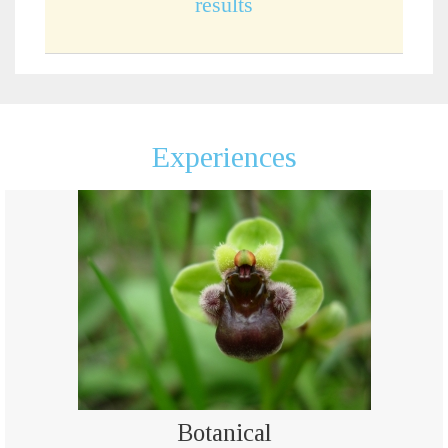
results
Experiences
Botanical