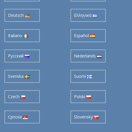
Deutsch
Ελληνικά
Italiano
Español
Pусский
Nederlands
Svenska
Suomi
Czech
Polski
Cрпски
Slovenský