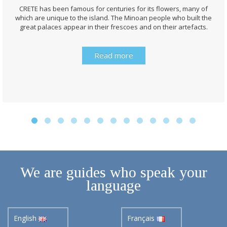
CRETE has been famous for centuries for its flowers, many of
which are unique to the island. The Minoan people who built the
great palaces appear in their frescoes and on their artefacts.
Read more
We are guides who speak your
language
English
Français