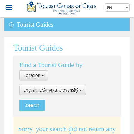
Tourist Guides
Tourist Guides
Find a Tourist Guide by
Select
Location
Location
Select
English, Ελληνικά, Slovenský
Language
Sorry, your search did not return any