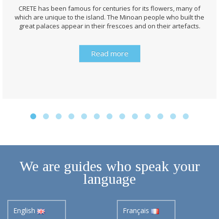
CRETE has been famous for centuries for its flowers, many of
which are unique to the island. The Minoan people who built the
great palaces appear in their frescoes and on their artefacts.
Read more
We are guides who speak your
language
English
Français