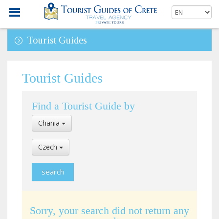
Tourist Guides
Tourist Guides
Find a Tourist Guide by
Select
Chania
Location
Select
Czech
Language
Sorry, your search did not return any