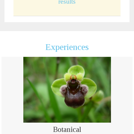
results
Experiences
Botanical