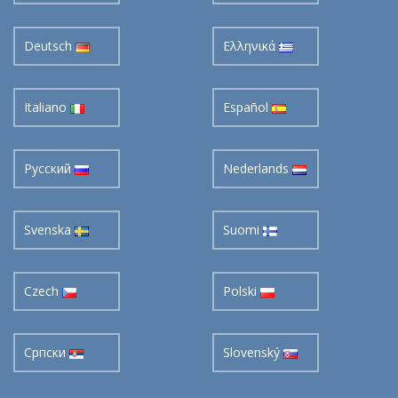
Deutsch
Ελληνικά
Italiano
Español
Pусский
Nederlands
Svenska
Suomi
Czech
Polski
Cрпски
Slovenský