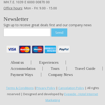
ΜΗ.Τ.Ε. 1039 Ε 6000 00870 00
Office hours
: Mon - Fri: 9.00 - 15.00
Newsletter
Sign up to receive great deals first and our company news
Send
About us
Experiences
Accommodation
Tours
Travel Guide
Payment Ways
Company News
Terms & Conditions
|
Privacy Policy
|
Cancelation Policy
| All rights
reserved | Designed and developed by
Eyewide - Hotel Internet
Marketing