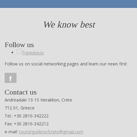
We know best
Follow us
Follow us on social networking pages and learn our news first
Contact us
Andreadaki 13-15 Heraklion, Crete
712 01, Greece
Tel.: +30 2810-342222
Fax: +30 2810-342212
e-mail:
touristguidesofcrete@gmail.com