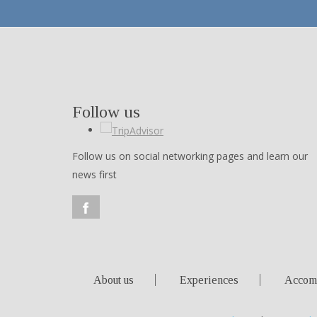
Follow us
Follow us on social networking pages and learn our
news first
About us
Experiences
Accom