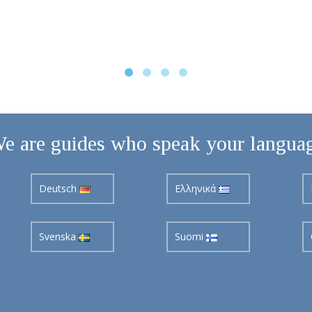
e are guides who speak your langua
Deutsch
Ελληνικά
Svenska
Suomi