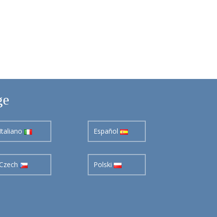
ge
Italiano
Español
Czech
Polski