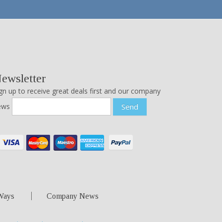
ewsletter
gn up to receive great deals first and our company
ews
Send
Ways
Company News