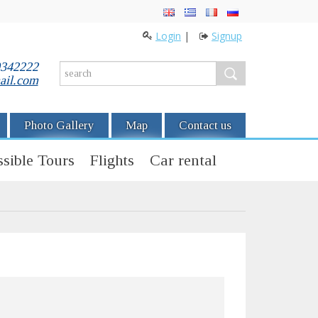
Login
|
Signup
0342222
ail.com
Photo Gallery
Map
Contact us
sible Tours
Flights
Car rental