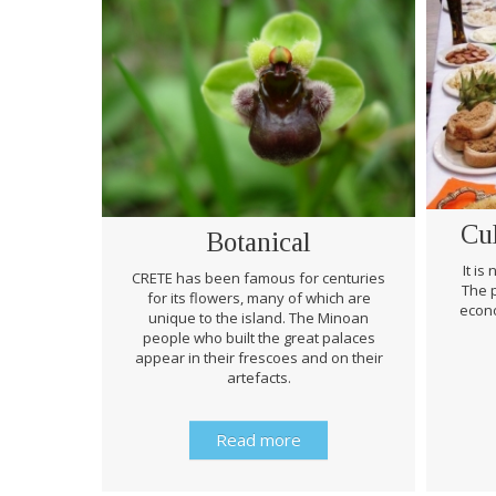
Cu
Botanical
It is
CRETE has been famous for centuries
The p
for its flowers, many of which are
econo
unique to the island. The Minoan
people who built the great palaces
appear in their frescoes and on their
artefacts.
Read more