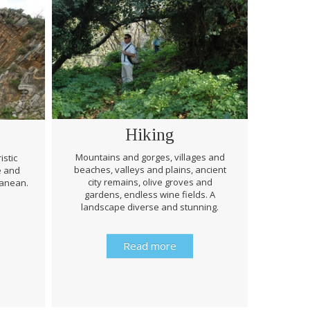
Hiking
Mountains and gorges, villages and
istic
beaches, valleys and plains, ancient
e and
Through 
city remains, olive groves and
ranean.
be prep
gardens, endless wine fields. A
rough
landscape diverse and stunning.
history 
Read more