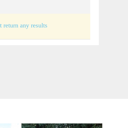
t return any results