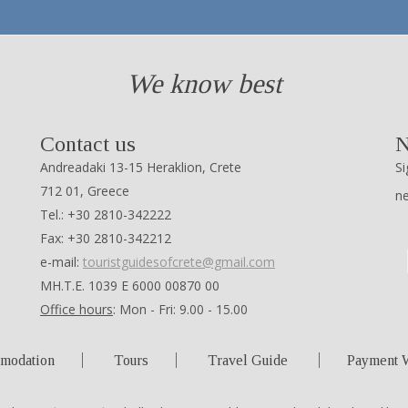
We know best
Contact us
N
Andreadaki 13-15 Heraklion, Crete
Si
712 01, Greece
n
Tel.: +30 2810-342222
Fax: +30 2810-342212
e-mail:
touristguidesofcrete@gmail.com
ΜΗ.Τ.Ε. 1039 Ε 6000 00870 00
Office hours
: Mon - Fri: 9.00 - 15.00
modation
Tours
Travel Guide
Payment 