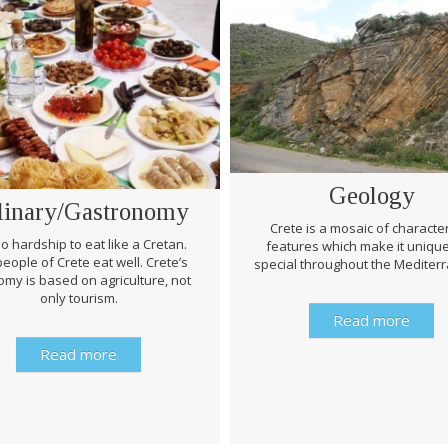
Geology
linary/Gastronomy
Crete is a mosaic of character
 no hardship to eat like a Cretan.
features which make it uniqu
eople of Crete eat well. Crete’s
special throughout the Mediter
my is based on agriculture, not
only tourism.
Read more
Read more