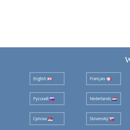
W
English
Français
Pусский
Nederlands
Cрпски
Slovenský