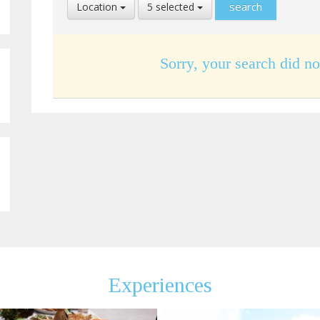
Select
Select
Location
5 selected
Location
Language
Sorry, your search did no
Experiences