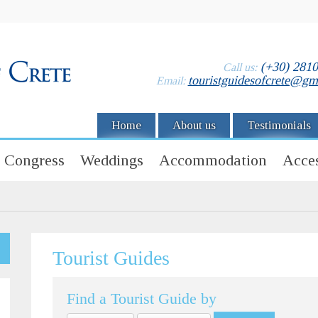
(+30) 281
Call us:
touristguidesofcrete@gm
Email:
Home
About us
Testimonials
Congress
Weddings
Accommodation
Acces
Tourist Guides
Find a Tourist Guide by