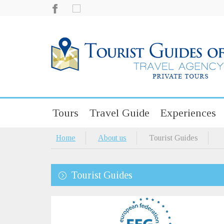
Tours
Travel Guide
Experiences
Home
About us
Tourist Guides
Tourist Guides