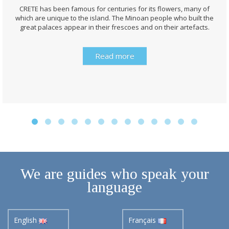
CRETE has been famous for centuries for its flowers, many of
which are unique to the island. The Minoan people who built the
great palaces appear in their frescoes and on their artefacts.
Read more
We are guides who speak your
language
English
Français