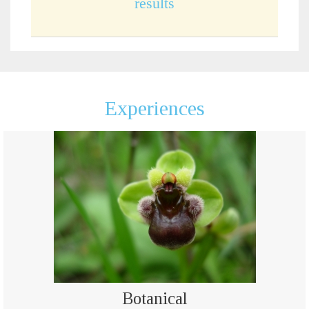
results
Experiences
Botanical