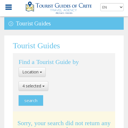
Tourist Guides
Tourist Guides
Find a Tourist Guide by
Select
Location
Location
Select
4 selected
Language
Sorry, your search did not return any