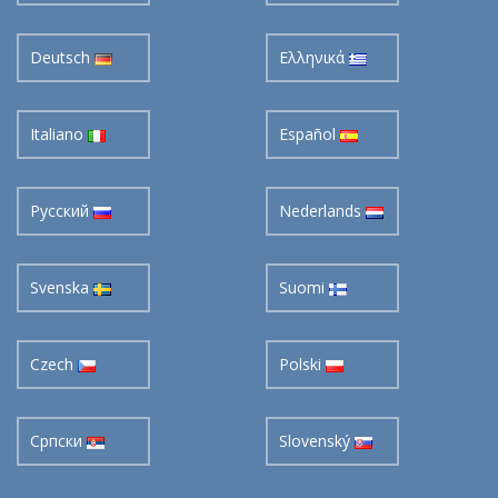
Deutsch
Ελληνικά
Italiano
Español
Pусский
Nederlands
Svenska
Suomi
Czech
Polski
Cрпски
Slovenský