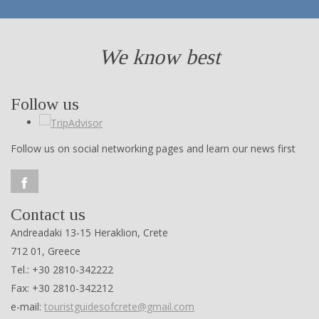
We know best
Follow us
Follow us on social networking pages and learn our news first
Contact us
Andreadaki 13-15 Heraklion, Crete
712 01, Greece
Tel.: +30 2810-342222
Fax: +30 2810-342212
e-mail:
touristguidesofcrete@gmail.com