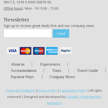
ΜΗ.Τ.Ε. 1039 Ε 6000 00870 00
Office hours
: Mon - Fri: 9.00 - 15.00
Newsletter
Sign up to receive great deals first and our company news
Send
About us
Experiences
Accommodation
Tours
Travel Guide
Payment Ways
Company News
Terms & Conditions
|
Privacy Policy
|
Cancelation Policy
| All rights
reserved | Designed and developed by
Eyewide - Hotel Internet
Marketing