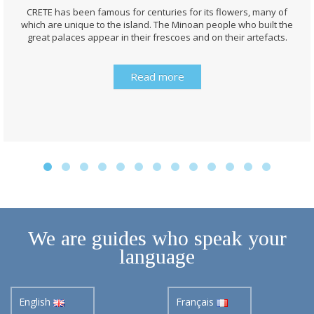
CRETE has been famous for centuries for its flowers, many of
which are unique to the island. The Minoan people who built the
great palaces appear in their frescoes and on their artefacts.
Read more
We are guides who speak your
language
English
Français