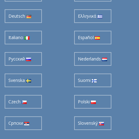
Deutsch
Ελληνικά
Italiano
Español
Pусский
Nederlands
Svenska
Suomi
Czech
Polski
Cрпски
Slovenský