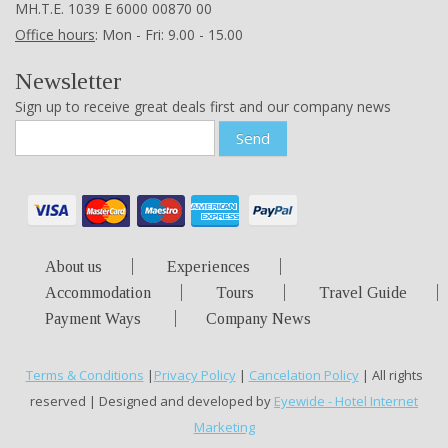
ΜΗ.Τ.Ε. 1039 Ε 6000 00870 00
Office hours
: Mon - Fri: 9.00 - 15.00
Newsletter
Sign up to receive great deals first and our company news
Send
About us
Experiences
Accommodation
Tours
Travel Guide
Payment Ways
Company News
Terms & Conditions
|
Privacy Policy
|
Cancelation Policy
| All rights
reserved | Designed and developed by
Eyewide - Hotel Internet
Marketing