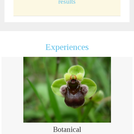
results
Experiences
Botanical