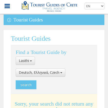
Tourist Guides
Tourist Guides
Find a Tourist Guide by
Select
Lasithi
Location
Select
Deutsch, Ελληνικά, Czech
Language
Sorry, your search did not return any