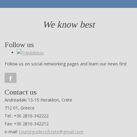
We know best
Follow us
Follow us on social networking pages and learn our news first
Contact us
Andreadaki 13-15 Heraklion, Crete
712 01, Greece
Tel.: +30 2810-342222
Fax: +30 2810-342212
e-mail:
touristguidesofcrete@gmail.com