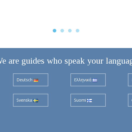
e are guides who speak your langua
Deutsch
Ελληνικά
Svenska
Suomi