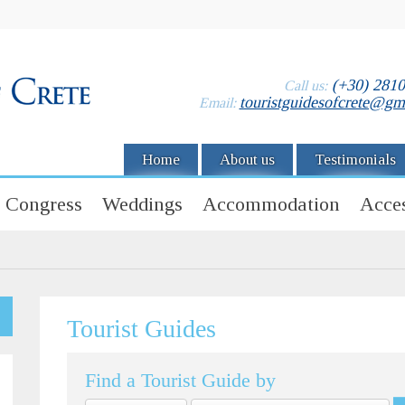
(+30) 281
Call us:
touristguidesofcrete@gm
Email:
Home
About us
Testimonials
Congress
Weddings
Accommodation
Acces
Tourist Guides
Find a Tourist Guide by