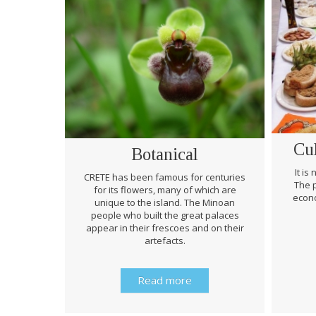
Cu
Botanical
It is
CRETE has been famous for centuries
The p
for its flowers, many of which are
econo
unique to the island. The Minoan
people who built the great palaces
appear in their frescoes and on their
artefacts.
Read more