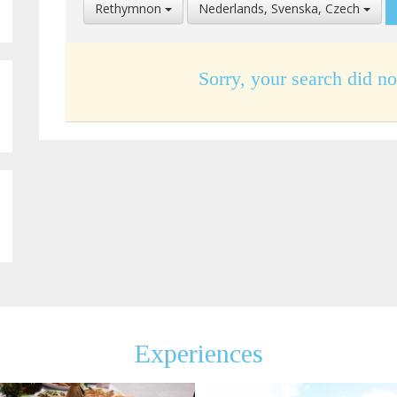
Select
Select
Rethymnon
Nederlands, Svenska, Czech
Location
Language
Sorry, your search did no
Experiences