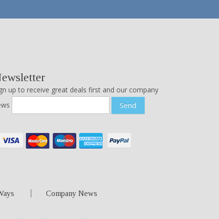
ewsletter
gn up to receive great deals first and our company
ews
Send
Ways
Company News