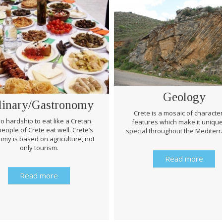
Geology
linary/Gastronomy
Crete is a mosaic of character
 no hardship to eat like a Cretan.
features which make it uniqu
eople of Crete eat well. Crete’s
special throughout the Mediter
my is based on agriculture, not
only tourism.
Read more
Read more