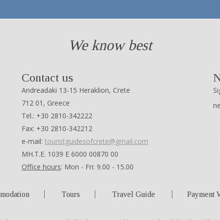
We know best
Contact us
N
Andreadaki 13-15 Heraklion, Crete
Si
712 01, Greece
n
Tel.: +30 2810-342222
Fax: +30 2810-342212
e-mail:
touristguidesofcrete@gmail.com
ΜΗ.Τ.Ε. 1039 Ε 6000 00870 00
Office hours
: Mon - Fri: 9.00 - 15.00
modation
Tours
Travel Guide
Payment 