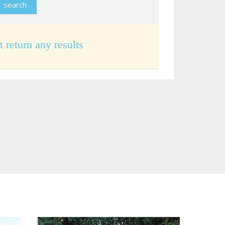
t return any results