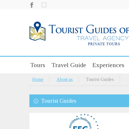
Tours
Travel Guide
Experiences
Home
About us
Tourist Guides
Tourist Guides