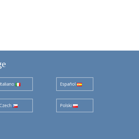
ge
Italiano
Español
Czech
Polski