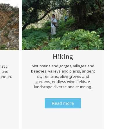
Hiking
Mountains and gorges, villages and
istic
beaches, valleys and plains, ancient
e and
Through 
city remains, olive groves and
ranean.
be prep
gardens, endless wine fields. A
rough
landscape diverse and stunning.
history 
Read more