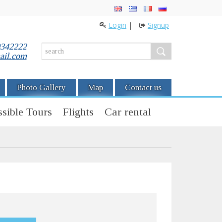
Login
|
Signup
0342222
ail.com
Photo Gallery
Map
Contact us
sible Tours
Flights
Car rental