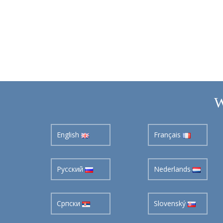
W
English
Français
Pусский
Nederlands
Cрпски
Slovenský