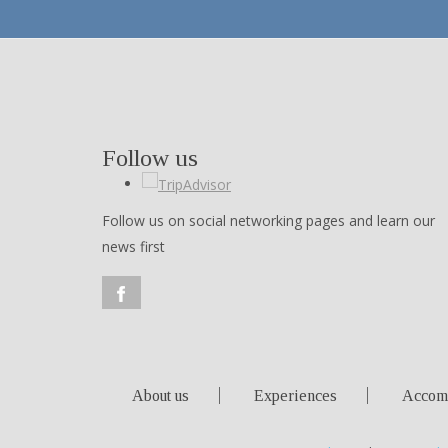
Follow us
Follow us on social networking pages and learn our
news first
About us
Experiences
Accom