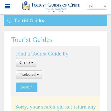
Tourist Guides
Tourist Guides
Find a Tourist Guide by
Select
Chania
Location
Select
4 selected
Language
Sorry, your search did not return any