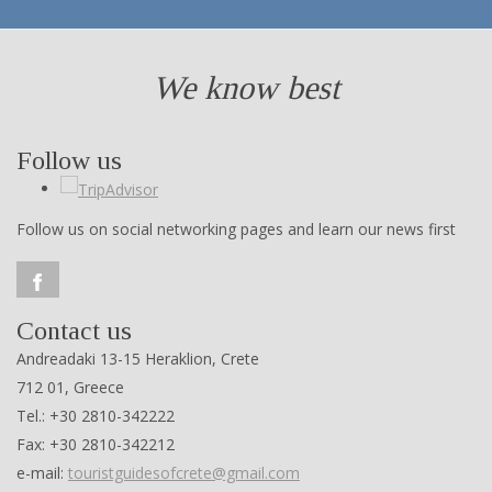
We know best
Follow us
Follow us on social networking pages and learn our news first
Contact us
Andreadaki 13-15 Heraklion, Crete
712 01, Greece
Tel.: +30 2810-342222
Fax: +30 2810-342212
e-mail:
touristguidesofcrete@gmail.com