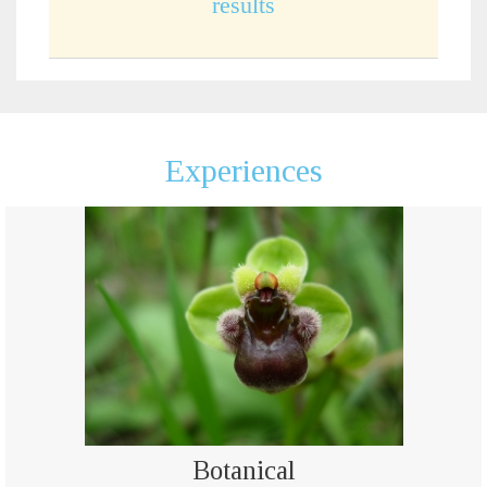
results
Experiences
Botanical