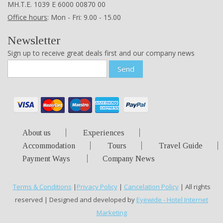
ΜΗ.Τ.Ε. 1039 Ε 6000 00870 00
Office hours
: Mon - Fri: 9.00 - 15.00
Newsletter
Sign up to receive great deals first and our company news
Send
About us
Experiences
Accommodation
Tours
Travel Guide
Payment Ways
Company News
Terms & Conditions
|
Privacy Policy
|
Cancelation Policy
| All rights
reserved | Designed and developed by
Eyewide - Hotel Internet
Marketing