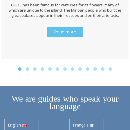
CRETE has been famous for centuries for its flowers, many of
which are unique to the island. The Minoan people who built the
great palaces appear in their frescoes and on their artefacts.
Read more
We are guides who speak your
language
English
Français