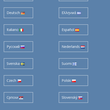
Deutsch
Ελληνικά
Italiano
Español
Pусский
Nederlands
Svenska
Suomi
Czech
Polski
Cрпски
Slovenský