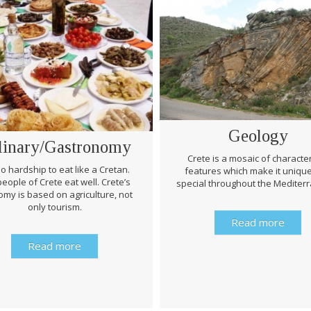
Geology
linary/Gastronomy
Crete is a mosaic of character
 no hardship to eat like a Cretan.
features which make it uniqu
eople of Crete eat well. Crete’s
special throughout the Mediter
my is based on agriculture, not
only tourism.
Read more
Read more