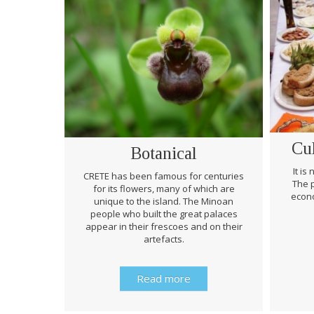
Cu
Botanical
It is
CRETE has been famous for centuries
The p
for its flowers, many of which are
econo
unique to the island. The Minoan
people who built the great palaces
appear in their frescoes and on their
artefacts.
Read more