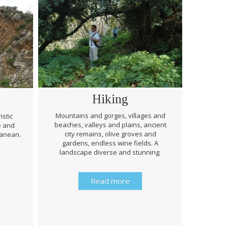
Hiking
Mountains and gorges, villages and
istic
beaches, valleys and plains, ancient
e and
Through 
city remains, olive groves and
ranean.
be prep
gardens, endless wine fields. A
rough
landscape diverse and stunning.
history 
Read more