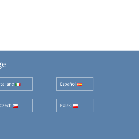
ge
Italiano
Español
Czech
Polski