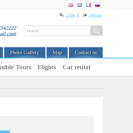
Login
|
Signup
0342222
ail.com
Photo Gallery
Map
Contact us
sible Tours
Flights
Car rental