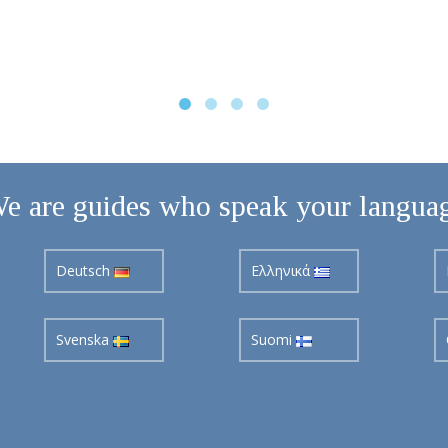
e are guides who speak your langua
Deutsch
Ελληνικά
Svenska
Suomi