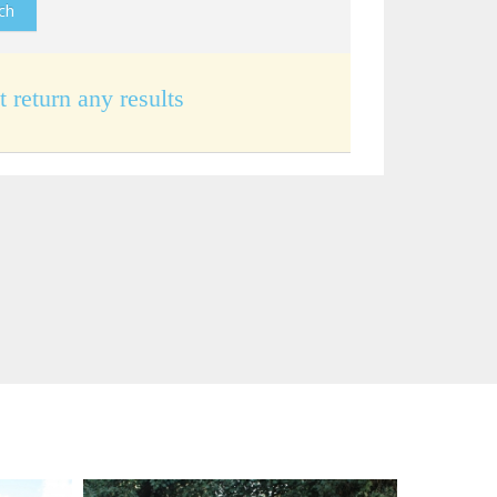
t return any results