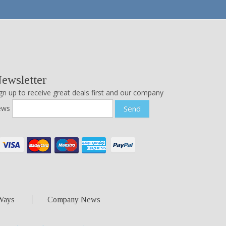
ewsletter
gn up to receive great deals first and our company
ews
Send
Ways
Company News