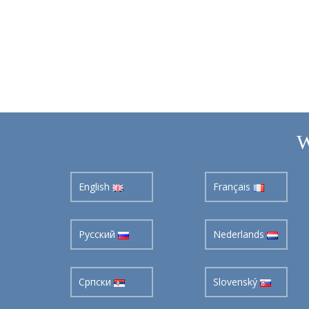
W
English
Français
Pусский
Nederlands
Cрпски
Slovenský