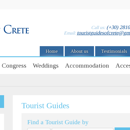
(+30) 281
Call us:
touristguidesofcrete@gm
Email:
Home
About us
Testimonials
Congress
Weddings
Accommodation
Acces
Tourist Guides
Find a Tourist Guide by