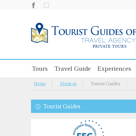
Tours
Travel Guide
Experiences
Home
About us
Tourist Guides
Tourist Guides