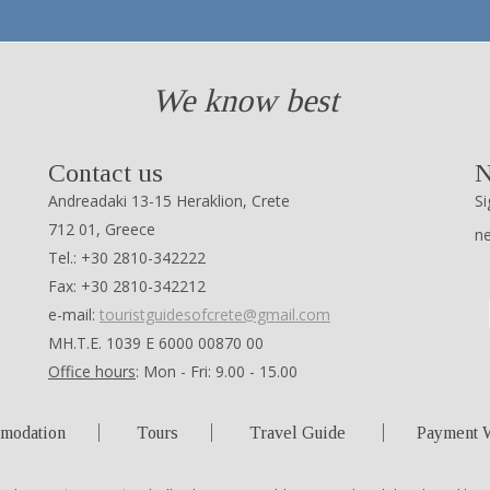
We know best
Contact us
N
Andreadaki 13-15 Heraklion, Crete
Si
712 01, Greece
n
Tel.: +30 2810-342222
Fax: +30 2810-342212
e-mail:
touristguidesofcrete@gmail.com
ΜΗ.Τ.Ε. 1039 Ε 6000 00870 00
Office hours
: Mon - Fri: 9.00 - 15.00
modation
Tours
Travel Guide
Payment 