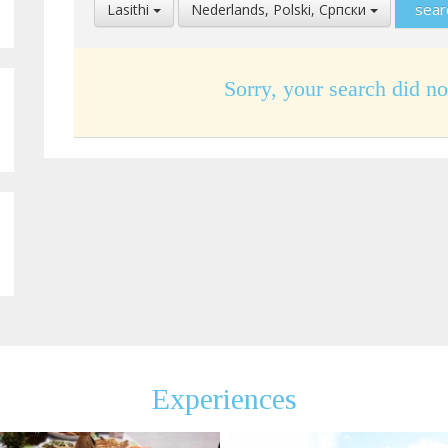
Select
Select
Lasithi
Nederlands, Polski, Cрпски
Location
Language
Sorry, your search did no
Experiences