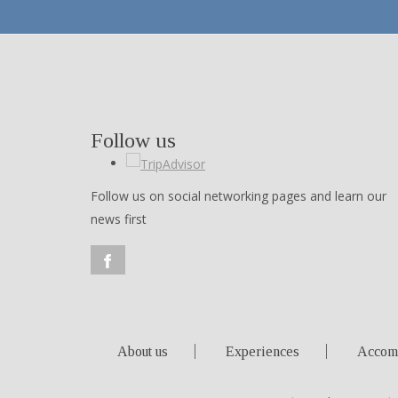
Follow us
Follow us on social networking pages and learn our
news first
About us
Experiences
Accom