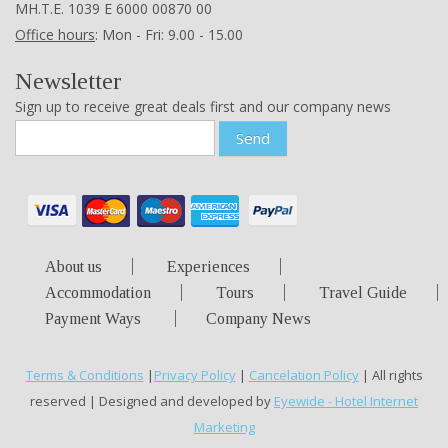
ΜΗ.Τ.Ε. 1039 Ε 6000 00870 00
Office hours
: Mon - Fri: 9.00 - 15.00
Newsletter
Sign up to receive great deals first and our company news
Send
About us
Experiences
Accommodation
Tours
Travel Guide
Payment Ways
Company News
Terms & Conditions
|
Privacy Policy
|
Cancelation Policy
| All rights
reserved | Designed and developed by
Eyewide - Hotel Internet
Marketing