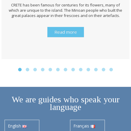
CRETE has been famous for centuries for its flowers, many of
which are unique to the island. The Minoan people who built the
great palaces appear in their frescoes and on their artefacts.
Read more
We are guides who speak your
language
English
Français