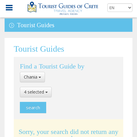
Tourist Guides
Tourist Guides
Find a Tourist Guide by
Select
Chania
Location
Select
4 selected
Language
Sorry, your search did not return any