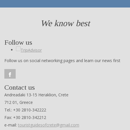
We know best
Follow us
Follow us on social networking pages and learn our news first
Contact us
Andreadaki 13-15 Heraklion, Crete
712 01, Greece
Tel.: +30 2810-342222
Fax: +30 2810-342212
e-mail:
touristguidesofcrete@gmail.com