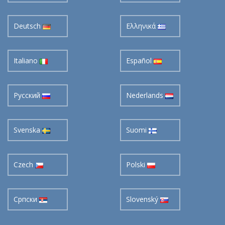
Deutsch
Ελληνικά
Italiano
Español
Pусский
Nederlands
Svenska
Suomi
Czech
Polski
Cрпски
Slovenský