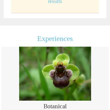
results
Experiences
Botanical