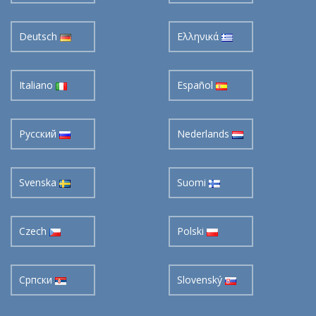
Deutsch
Ελληνικά
Italiano
Español
Pусский
Nederlands
Svenska
Suomi
Czech
Polski
Cрпски
Slovenský