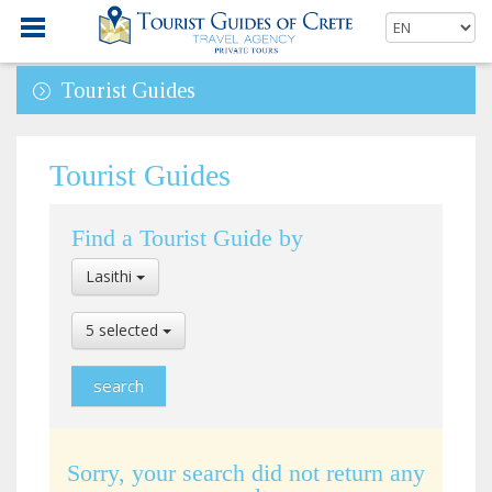
Tourist Guides
Tourist Guides
Find a Tourist Guide by
Select
Lasithi
Location
Select
5 selected
Language
Sorry, your search did not return any