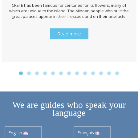
CRETE has been famous for centuries for its flowers, many of
which are unique to the island. The Minoan people who built the
great palaces appear in their frescoes and on their artefacts.
Read more
We are guides who speak your
language
English
Français