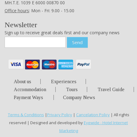
ΜΗ.Τ.Ε. 1039 Ε 6000 00870 00
Office hours
: Mon - Fri: 9.00 - 15.00
Newsletter
Sign up to receive great deals first and our company news
Send
About us
Experiences
Accommodation
Tours
Travel Guide
Payment Ways
Company News
Terms & Conditions
|
Privacy Policy
|
Cancelation Policy
| All rights
reserved | Designed and developed by
Eyewide - Hotel Internet
Marketing