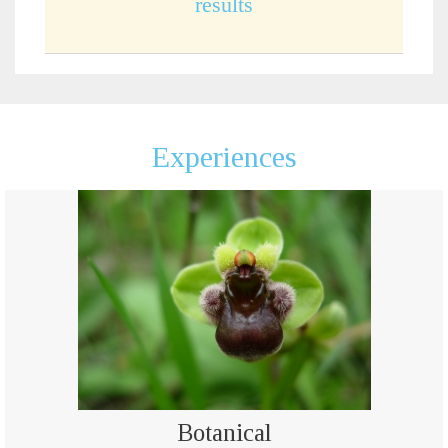
results
Experiences
Botanical