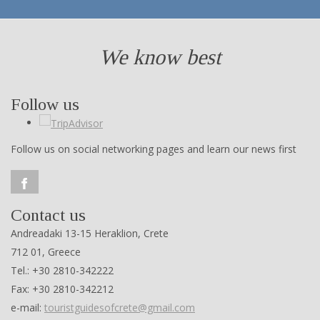
We know best
Follow us
Follow us on social networking pages and learn our news first
Contact us
Andreadaki 13-15 Heraklion, Crete
712 01, Greece
Tel.: +30 2810-342222
Fax: +30 2810-342212
e-mail:
touristguidesofcrete@gmail.com