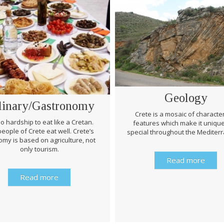
Geology
linary/Gastronomy
Crete is a mosaic of character
 no hardship to eat like a Cretan.
features which make it uniqu
eople of Crete eat well. Crete’s
special throughout the Mediter
my is based on agriculture, not
only tourism.
Read more
Read more