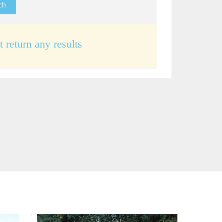
t return any results