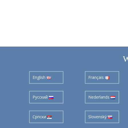
W
English
Français
Pусский
Nederlands
Cрпски
Slovenský