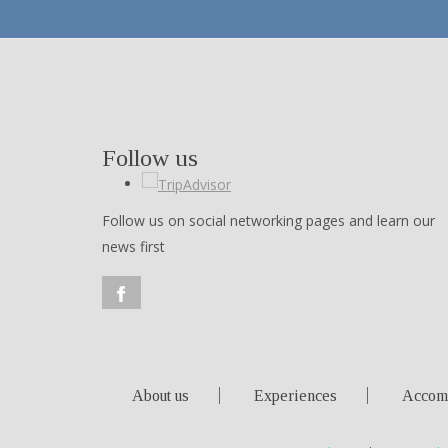
Follow us
Follow us on social networking pages and learn our
news first
About us
Experiences
Accom