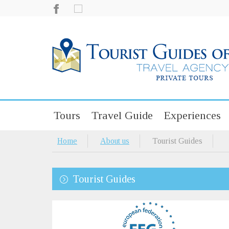
Tours
Travel Guide
Experiences
Home
About us
Tourist Guides
Tourist Guides