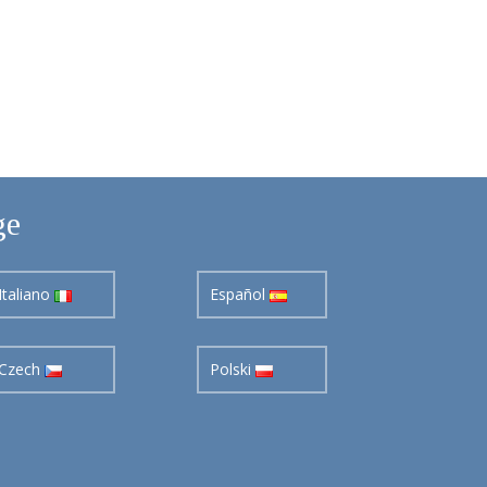
ge
Italiano
Español
Czech
Polski