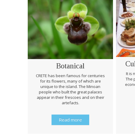
Cu
Botanical
It is
CRETE has been famous for centuries
The p
for its flowers, many of which are
econo
unique to the island. The Minoan
people who built the great palaces
appear in their frescoes and on their
artefacts.
Read more