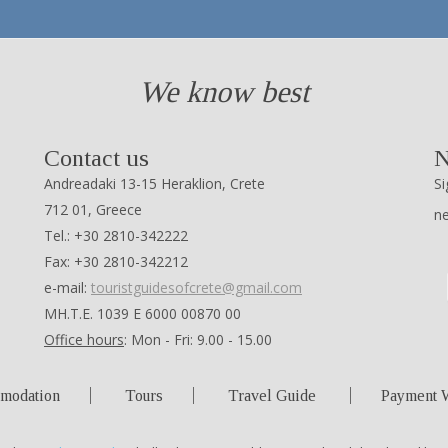
We know best
Contact us
N
Andreadaki 13-15 Heraklion, Crete
Si
712 01, Greece
n
Tel.: +30 2810-342222
Fax: +30 2810-342212
e-mail:
touristguidesofcrete@gmail.com
ΜΗ.Τ.Ε. 1039 Ε 6000 00870 00
Office hours
: Mon - Fri: 9.00 - 15.00
modation
Tours
Travel Guide
Payment 