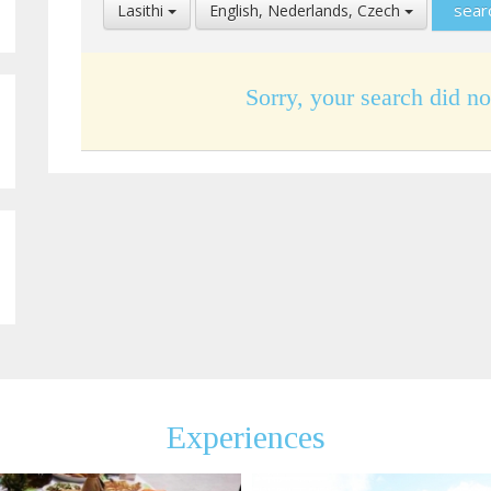
Select
Select
Lasithi
English, Nederlands, Czech
Location
Language
Sorry, your search did no
Experiences