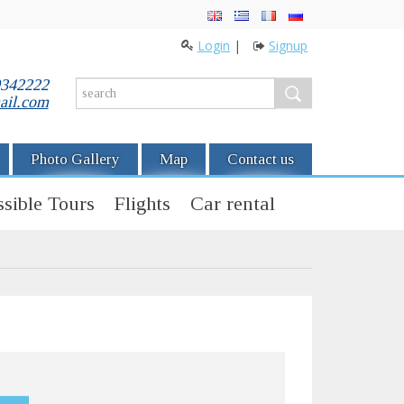
Login
|
Signup
0342222
ail.com
Photo Gallery
Map
Contact us
sible Tours
Flights
Car rental