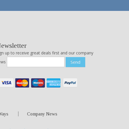
ewsletter
gn up to receive great deals first and our company
ews
Send
Ways
Company News