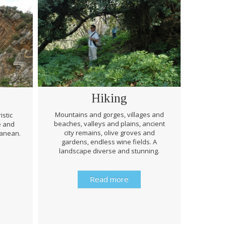
Hiking
Mountains and gorges, villages and
istic
beaches, valleys and plains, ancient
e and
Through 
city remains, olive groves and
ranean.
be prep
gardens, endless wine fields. A
rough
landscape diverse and stunning.
history 
Read more