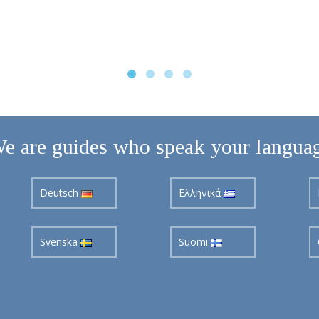
e are guides who speak your langua
Deutsch
Ελληνικά
Svenska
Suomi