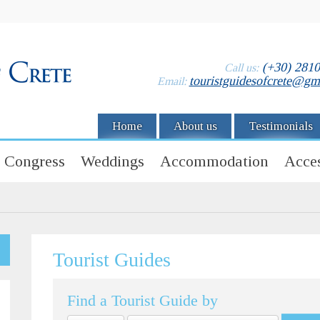
(+30) 281
Call us:
touristguidesofcrete@gm
Email:
Home
About us
Testimonials
Congress
Weddings
Accommodation
Acces
Tourist Guides
Find a Tourist Guide by