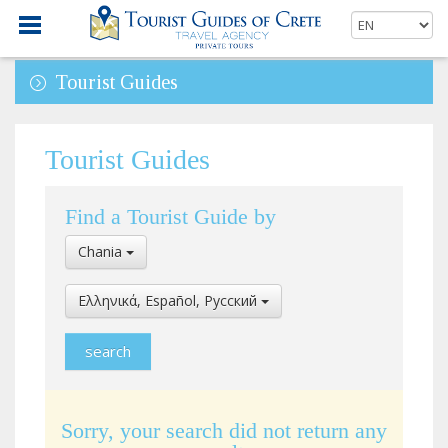
Tourist Guides
Tourist Guides
Find a Tourist Guide by
Select
Chania
Location
Select
Ελληνικά, Español, Pусский
Language
Sorry, your search did not return any