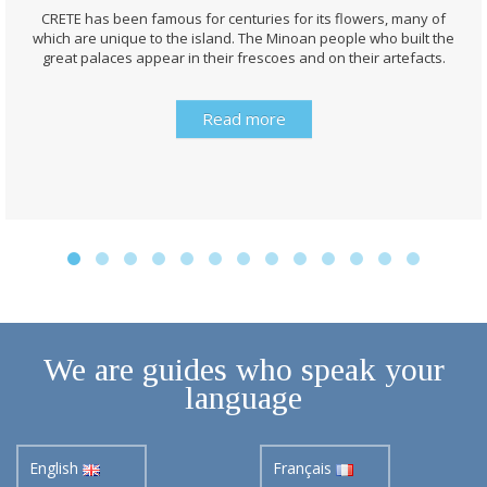
CRETE has been famous for centuries for its flowers, many of
which are unique to the island. The Minoan people who built the
great palaces appear in their frescoes and on their artefacts.
Read more
We are guides who speak your
language
English
Français