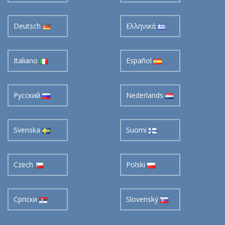
Deutsch
Ελληνικά
Italiano
Español
Pусский
Nederlands
Svenska
Suomi
Czech
Polski
Cрпски
Slovenský