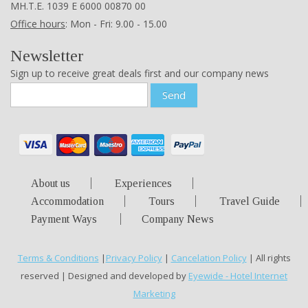
ΜΗ.Τ.Ε. 1039 Ε 6000 00870 00
Office hours
: Mon - Fri: 9.00 - 15.00
Newsletter
Sign up to receive great deals first and our company news
Send
About us
Experiences
Accommodation
Tours
Travel Guide
Payment Ways
Company News
Terms & Conditions
|
Privacy Policy
|
Cancelation Policy
| All rights
reserved | Designed and developed by
Eyewide - Hotel Internet
Marketing