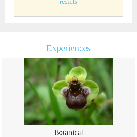
results
Experiences
Botanical