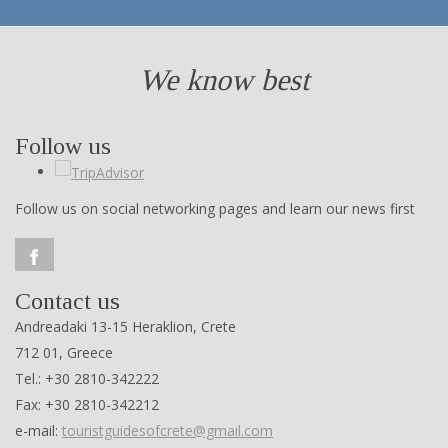
We know best
Follow us
Follow us on social networking pages and learn our news first
Contact us
Andreadaki 13-15 Heraklion, Crete
712 01, Greece
Tel.: +30 2810-342222
Fax: +30 2810-342212
e-mail:
touristguidesofcrete@gmail.com