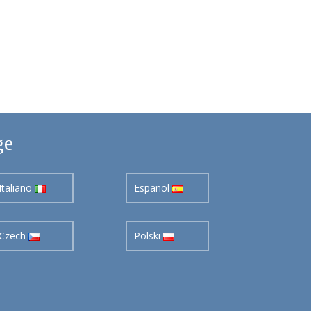
ge
Italiano
Español
Czech
Polski