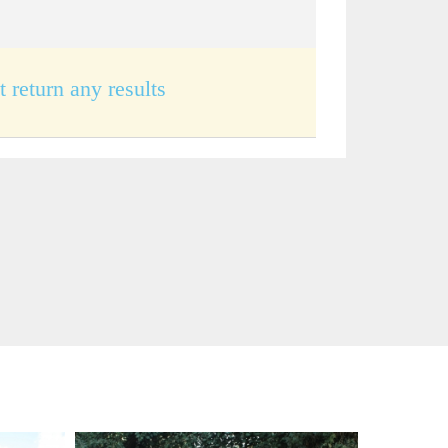
t return any results