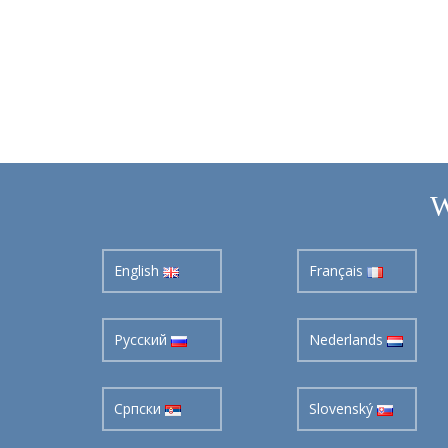
W
English
Français
Pусский
Nederlands
Cрпски
Slovenský