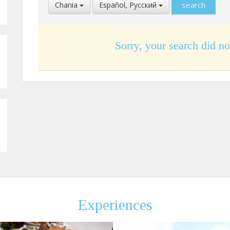
Select
Select
Chania
Español, Pусский
Location
Language
Sorry, your search did no
Experiences