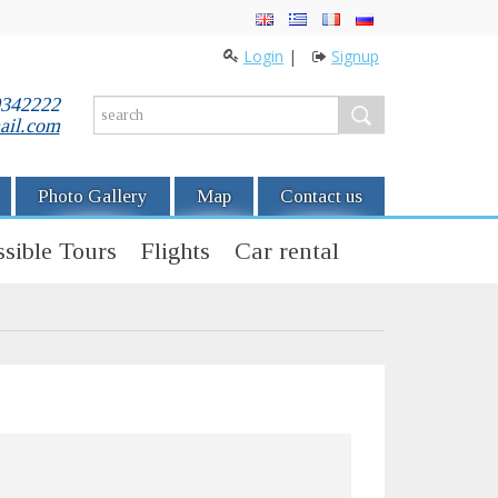
Login
|
Signup
0342222
ail.com
Photo Gallery
Map
Contact us
sible Tours
Flights
Car rental