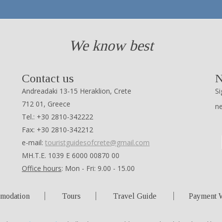
We know best
Contact us
N
Andreadaki 13-15 Heraklion, Crete
Si
712 01, Greece
n
Tel.: +30 2810-342222
Fax: +30 2810-342212
e-mail:
touristguidesofcrete@gmail.com
ΜΗ.Τ.Ε. 1039 Ε 6000 00870 00
Office hours
: Mon - Fri: 9.00 - 15.00
modation
Tours
Travel Guide
Payment 