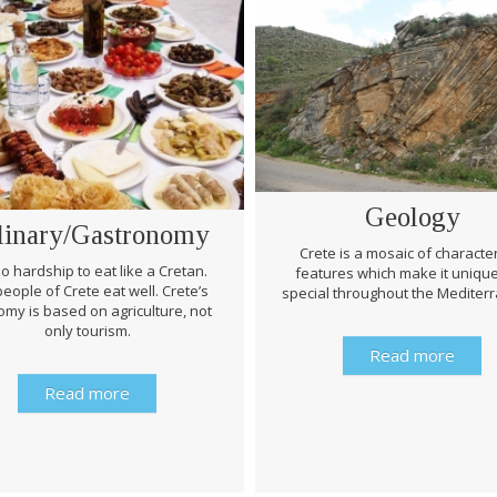
Geology
linary/Gastronomy
Crete is a mosaic of character
 no hardship to eat like a Cretan.
features which make it uniqu
eople of Crete eat well. Crete’s
special throughout the Mediter
my is based on agriculture, not
only tourism.
Read more
Read more