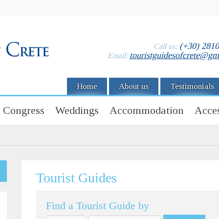
(+30) 281
Call us:
touristguidesofcrete@gm
Email:
Home
About us
Testimonials
Congress
Weddings
Accommodation
Acces
Tourist Guides
Find a Tourist Guide by