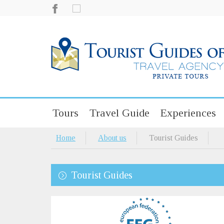
Tours
Travel Guide
Experiences
Home
About us
Tourist Guides
Tourist Guides