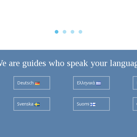
e are guides who speak your langua
Deutsch
Ελληνικά
Svenska
Suomi