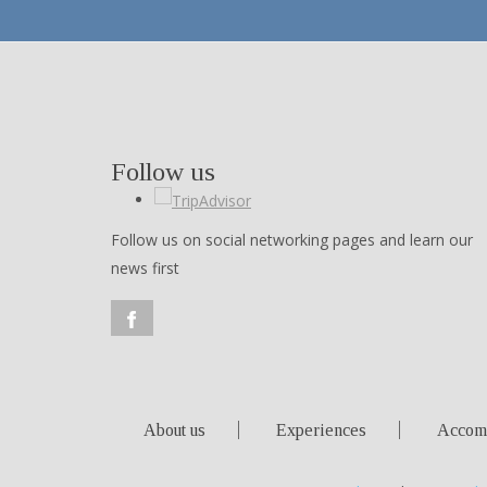
Follow us
Follow us on social networking pages and learn our
news first
About us
Experiences
Accom