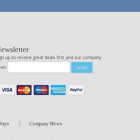
ewsletter
gn up to receive great deals first and our company
ews
Send
Ways
Company News