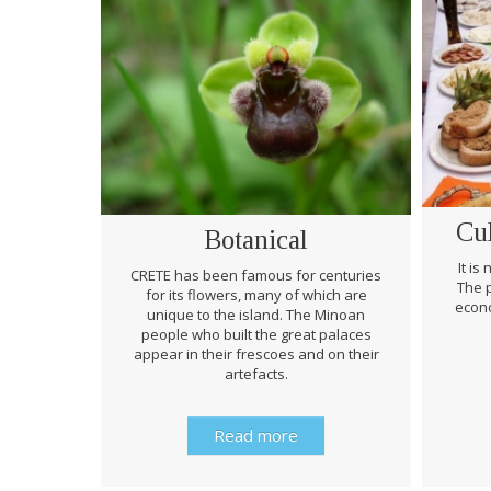
Cu
Botanical
It is
CRETE has been famous for centuries
The p
for its flowers, many of which are
econo
unique to the island. The Minoan
people who built the great palaces
appear in their frescoes and on their
artefacts.
Read more