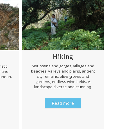
Hiking
Mountains and gorges, villages and
istic
beaches, valleys and plains, ancient
e and
Through 
city remains, olive groves and
ranean.
be prep
gardens, endless wine fields. A
rough
landscape diverse and stunning.
history 
Read more